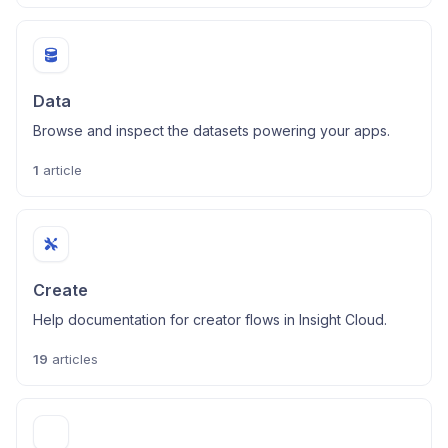
Data
Browse and inspect the datasets powering your apps.
1
article
Create
Help documentation for creator flows in Insight Cloud.
19
articles