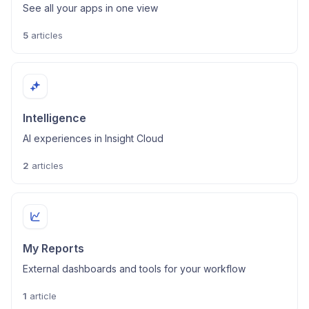
See all your apps in one view
5
articles
Intelligence
AI experiences in Insight Cloud
2
articles
My Reports
External dashboards and tools for your workflow
1
article