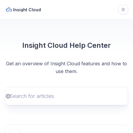
Insight Cloud
Open
Insight Cloud Help Center
Get an overview of Insight Cloud features and how to
use them.