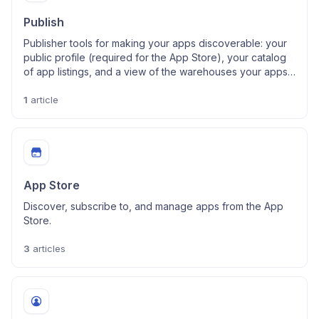
Publish
Publisher tools for making your apps discoverable: your
public profile (required for the App Store), your catalog
of app listings, and a view of the warehouses your apps
use.
1
article
App Store
Discover, subscribe to, and manage apps from the App
Store.
3
articles