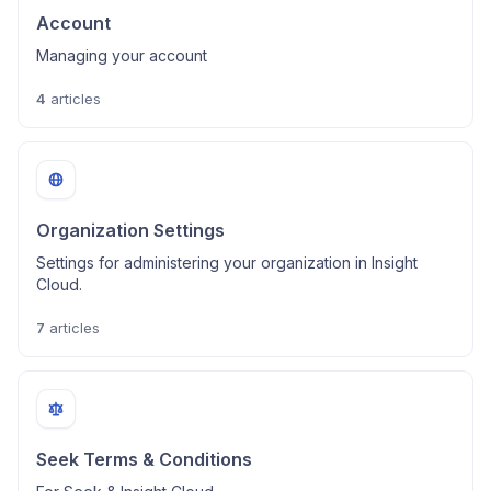
Account
Managing your account
4
articles
Organization Settings
Settings for administering your organization in Insight
Cloud.
7
articles
Seek Terms & Conditions