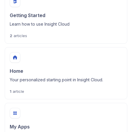
Getting Started
Learn how to use Insight Cloud
2
articles
Home
Your personalized starting point in Insight Cloud.
1
article
My Apps