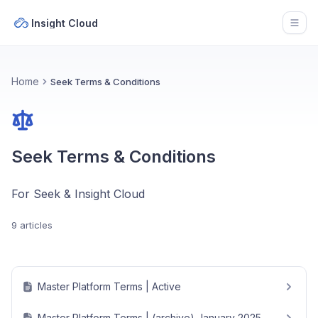
Insight Cloud
Open
Home
Seek Terms & Conditions
Seek Terms & Conditions
For Seek & Insight Cloud
9 articles
Master Platform Terms | Active
Master Platform Terms | (archive) January 2025