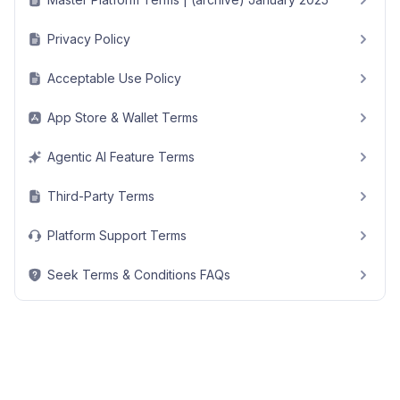
Privacy Policy
Acceptable Use Policy
App Store & Wallet Terms
Agentic AI Feature Terms
Third-Party Terms
Platform Support Terms
Seek Terms & Conditions FAQs